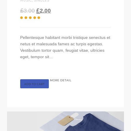
MUSIC
,
SINGLES
£
£
3.00
2.00
Pellentesque habitant morbi tristique senectus et
netus et malesuada fames ac turpis egestas.
Vestibulum tortor quam, feugiat vitae, ultricies
eget, tempor sit…
MORE DETAIL
ADD TO CART