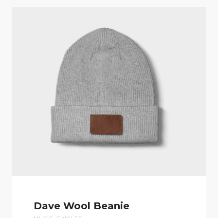
Dave Wool Beanie