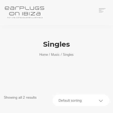
ACS CUSTOM
THUNDERPLUGS
Singles
PLACES TO BUY
CONTACT
Home
/
Music
/ Singles
Showing all 2 results