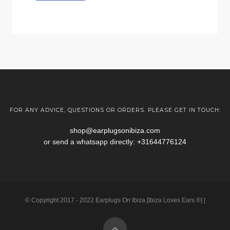
FOR ANY ADVICE, QUESTIONS OR ORDERS. PLEASE GET IN TOUCH:
shop@earplugsonibiza.com
or send a whatsapp directly:
+31644776124
© Copyright 2017 - 2022 Earplugs On Ibiza [Ibiza Loves Ears ®] |