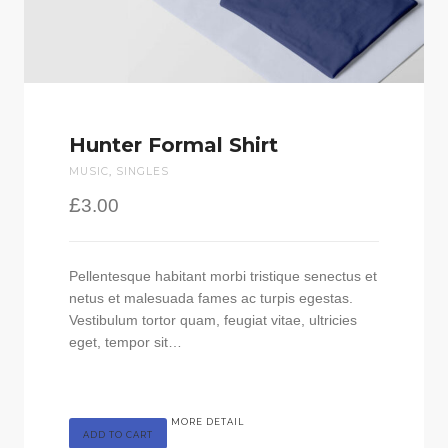
Hunter Formal Shirt
MUSIC
,
SINGLES
£
3.00
Pellentesque habitant morbi tristique senectus et
netus et malesuada fames ac turpis egestas.
Vestibulum tortor quam, feugiat vitae, ultricies
eget, tempor sit…
MORE DETAIL
ADD TO CART