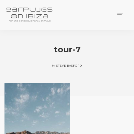
ACS CUSTOM
THUNDERPLUGS
tour-7
PLACES TO BUY
CONTACT
by
STEVE BASFORD