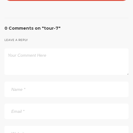
0 Comments on "tour-7"
LEAVE A REPLY