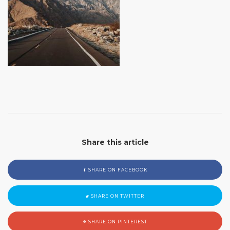
Share this article
SHARE ON FACEBOOK
SHARE ON TWITTER
SHARE ON PINTEREST