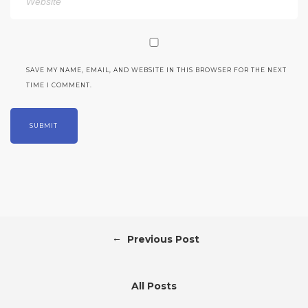
SAVE MY NAME, EMAIL, AND WEBSITE IN THIS BROWSER FOR THE NEXT
TIME I COMMENT.
←
Previous Post
All Posts