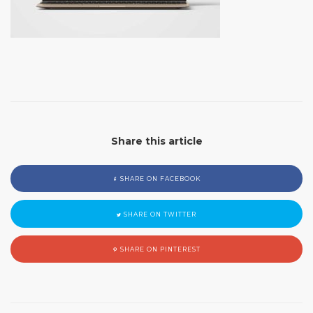
Share this article
SHARE ON FACEBOOK
SHARE ON TWITTER
SHARE ON PINTEREST