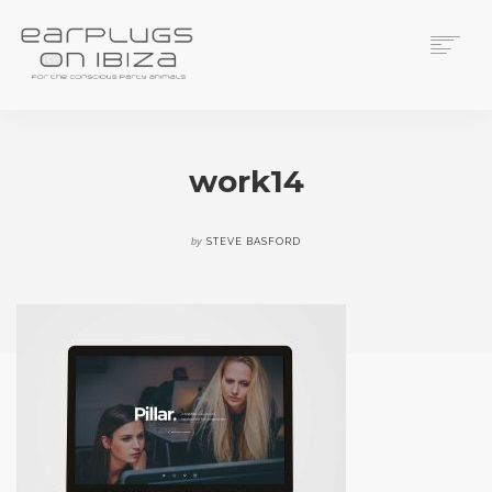
ACS CUSTOM
THUNDERPLUGS
work14
PLACES TO BUY
CONTACT
by
STEVE BASFORD