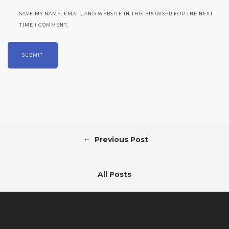
SAVE MY NAME, EMAIL, AND WEBSITE IN THIS BROWSER FOR THE NEXT
TIME I COMMENT.
←
Previous Post
All Posts