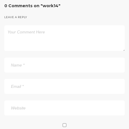
0 Comments on "work14"
LEAVE A REPLY