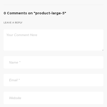
0 Comments on "product-large-5"
LEAVE A REPLY