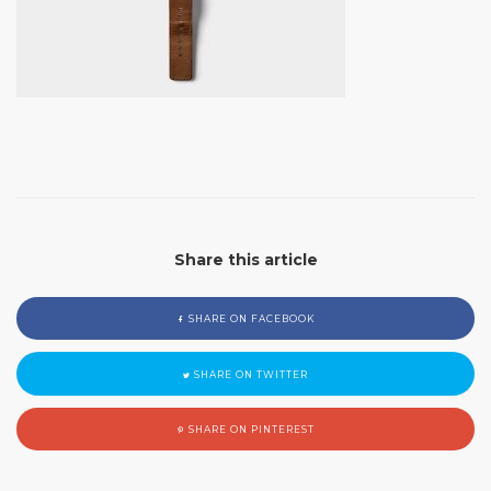
Share this article
SHARE ON FACEBOOK
SHARE ON TWITTER
SHARE ON PINTEREST