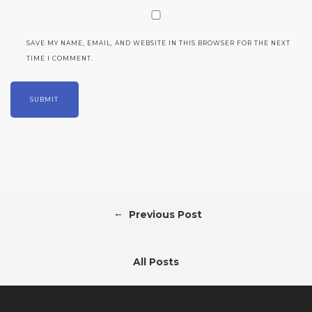
SAVE MY NAME, EMAIL, AND WEBSITE IN THIS BROWSER FOR THE NEXT
TIME I COMMENT.
←
Previous Post
All Posts