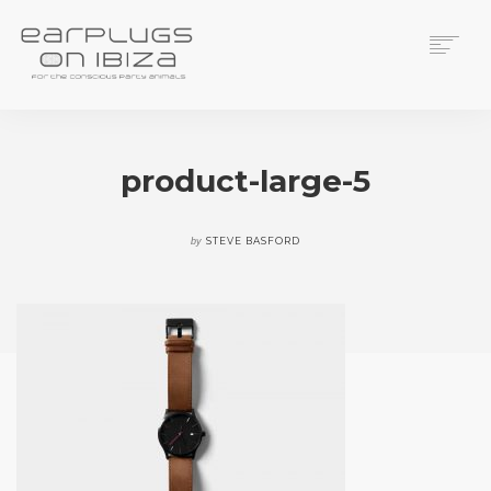
ACS CUSTOM
THUNDERPLUGS
product-large-5
PLACES TO BUY
CONTACT
by
STEVE BASFORD