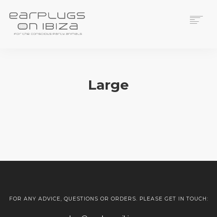
ACS CUSTOM
THUNDERPLUGS
Large
PLACES TO BUY
CONTACT
Sorry, no results were found, search again?
FOR ANY ADVICE, QUESTIONS OR ORDERS. PLEASE GET IN TOUCH: