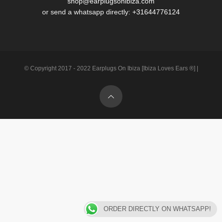
shop@earplugsonibiza.com
or send a whatsapp directly:
+31644776124
© Copyright 2017 - 2022 Earplugs On Ibiza [Ibiza Loves Ears ®] |
ORDER DIRECTLY ON WHATSAPP!