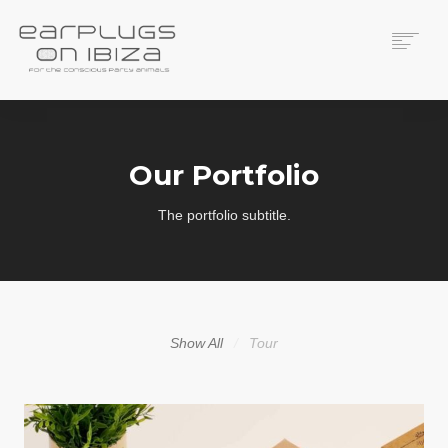
ACS CUSTOM
THUNDERPLUGS
Our Portfolio
PLACES TO BUY
CONTACT
The portfolio subtitle.
Show All
Tour