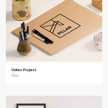
Video Project
Tour