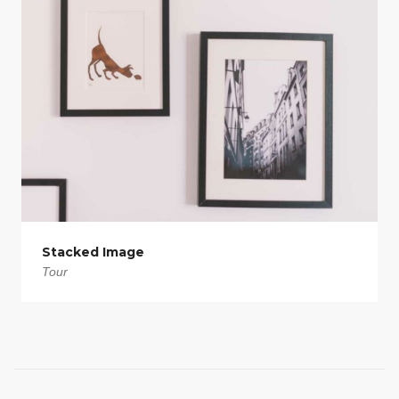
Stacked Image
Tour